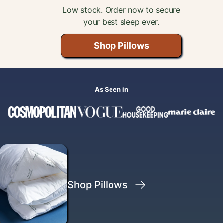
Low stock. Order now to secure
your best sleep ever.
 Aeyla?
Shop Pillows
ed Help?
Help Center
As Seen in
Shop Pillows