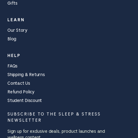
Gifts
LEARN
Our Story
Blog
HELP
FAQs
Shipping & Returns
Contact Us
Refund Policy
Student Discount
SUBSCRIBE TO THE SLEEP & STRESS
NEWSLETTER
Sign up for exclusive deals, product launches and
wellness content.