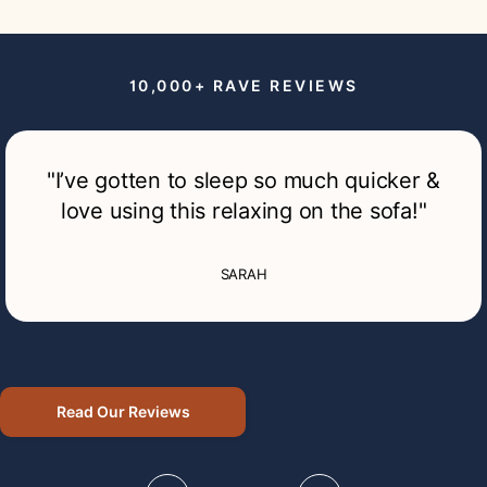
10,000+ RAVE
REVIEWS
"I’ve gotten to sleep so much quicker &
love using this relaxing on the sofa!"
SARAH
Read Our Reviews