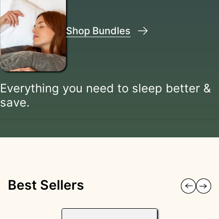
Shop Bundles
Everything you need to sleep better &
save.
Best Sellers