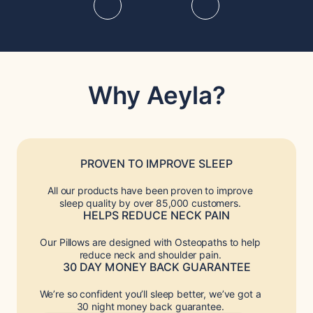
Why Aeyla?
PROVEN TO IMPROVE SLEEP
All our products have been proven to improve
sleep quality by over 85,000 customers.
HELPS REDUCE NECK PAIN
Our Pillows are designed with Osteopaths to help
reduce neck and shoulder pain.
30 DAY MONEY BACK GUARANTEE
We’re so confident you’ll sleep better, we’ve got a
30 night money back guarantee.