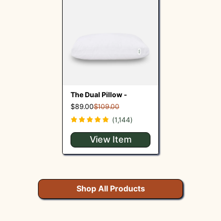
The Dual Pillow -
$89.00
$109.00
(1,144)
View Item
Shop All Products