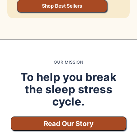
Shop Best Sellers
OUR MISSION
To help you break
the sleep stress
cycle.
Read Our Story