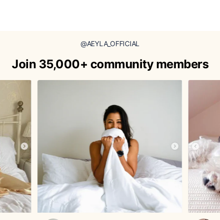
@AEYLA_OFFICIAL
Join 35,000+ community members