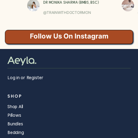
DR MONIKA SHARMA (BMBS, BSC)
@TRAINWITHDOCTORMON
Follow Us On Instagram
Log in or Register
SHOP
Shop All
Pillows
Bundles
Bedding