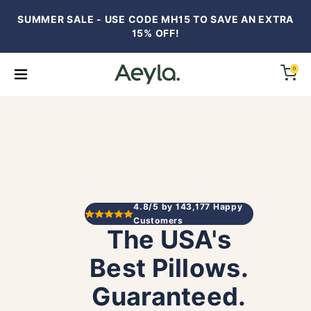
SUMMER SALE - USE CODE MH15 TO SAVE AN EXTRA
15% OFF!
0
op All
llows
FTs
4.8/5 by 143,177 Happy
Customers
The USA's
ndle Savings (50%+)
Best Pillows.
dding
Guaranteed.
iews