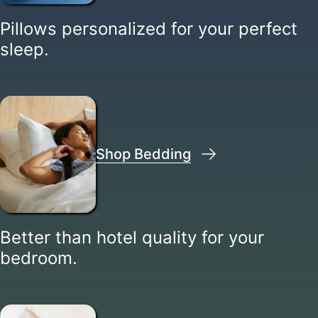
Pillows personalized for your perfect
sleep.
Shop Bedding
Better than hotel quality for your
bedroom.